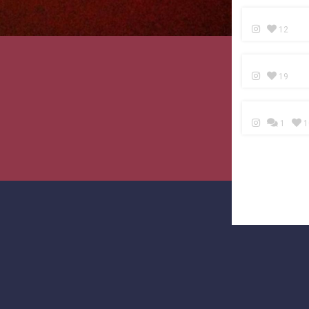
12
19
1
1