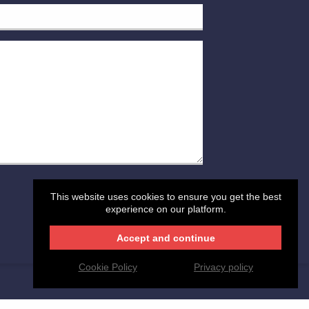
This website uses cookies to ensure you get the best
POST YOUR MESSAGE
experience on our platform.
Accept and continue
Cookie Policy
Privacy policy