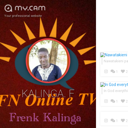
Your professional website
Nawatakieni p
1
2
KALINGA. F
In God everythi
1
2
1
2