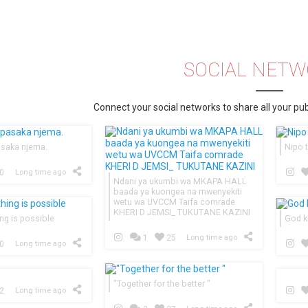
SOCIAL NET
Connect your social networks to share all your pub
asaka njema.
Nipo t
0
Long time ago
Ndani ya ukumbi wa MKAPA HALL
baada ya kuongea na mwenyekiti
wetu wa UVCCM Taifa comrade
KHERI D JEMSI_ TUKUTANE KAZINI
ng is possible
God k
1
25
Long time ago
0
Long time ago
"Together for the better "
2
Long time ago