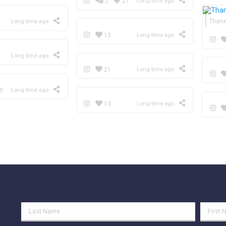
2
27
Long time ago
Thanx
Long time ago
13
Long time ago
Long time ago
21
Long time ago
0
Long time ago
13
Long time ago