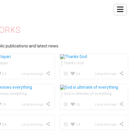
WORKS
lic publications and latest news.
ayari
Thanks God
24
Long time ago
24
Long time ago
nows everything
God is ultimate of everything
19
Long time ago
16
Long time ago
24
Long time ago
14
Long time ago