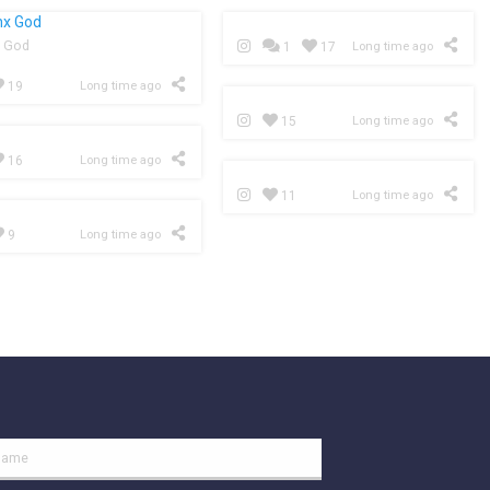
 God
1
17
Long time ago
19
Long time ago
15
Long time ago
16
Long time ago
11
Long time ago
9
Long time ago